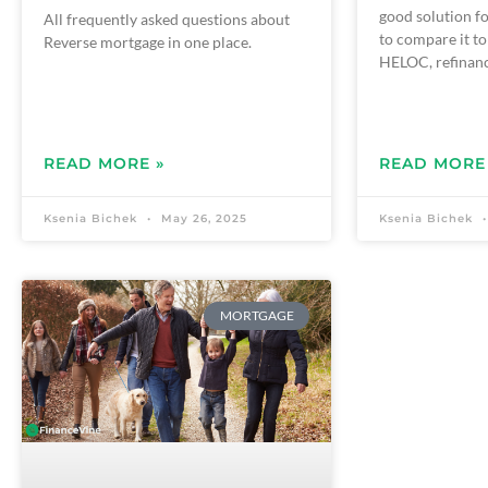
good solution fo
All frequently asked questions about
to compare it to
Reverse mortgage in one place.
HELOC, refinanc
READ MORE »
READ MORE
Ksenia Bichek
May 26, 2025
Ksenia Bichek
MORTGAGE