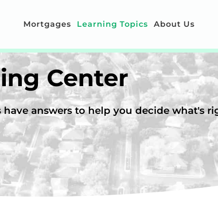
Mortgages
Learning Topics
About Us
ing Center
have answers to help you decide what's rig