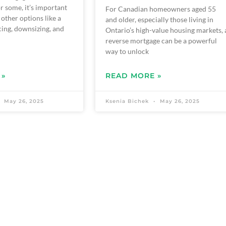
r some, it’s important
For Canadian homeowners aged 55
 other options like a
and older, especially those living in
ing, downsizing, and
Ontario’s high-value housing markets, 
reverse mortgage can be a powerful
way to unlock
 »
READ MORE »
May 26, 2025
Ksenia Bichek
May 26, 2025