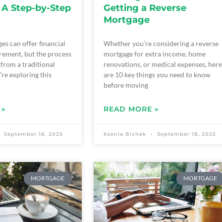
 A Step-by-Step
Getting a Reverse
Mortgage
es can offer financial
Whether you’re considering a reverse
tirement, but the process
mortgage for extra income, home
t from a traditional
renovations, or medical expenses, here
’re exploring this
are 10 key things you need to know
before moving
 »
READ MORE »
September 18, 2025
Ksenia Bichek
September 18, 2025
MORTGAGE
MORTGAGE