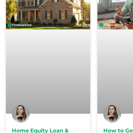
Home Equity Loan &
How to Ge