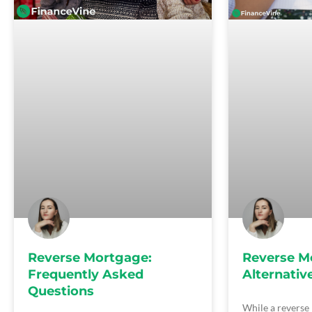
Reverse Mortgage:
Reverse M
Frequently Asked
Alternativ
Questions
While a reverse