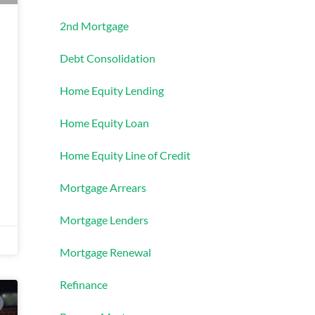
2nd Mortgage
Debt Consolidation
Home Equity Lending
Home Equity Loan
Home Equity Line of Credit
Mortgage Arrears
Mortgage Lenders
Mortgage Renewal
Refinance