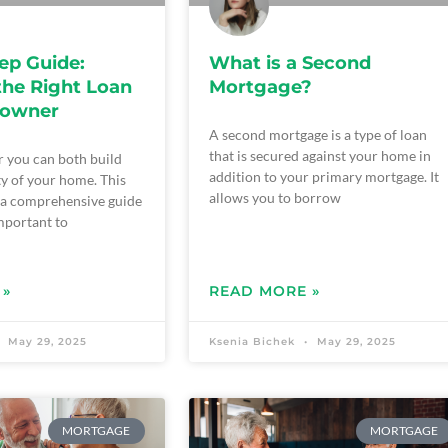
ep Guide:
What is a Second
the Right Loan
Mortgage?
eowner
A second mortgage is a type of loan
that is secured against your home in
 you can both build
addition to your primary mortgage. It
ty of your home. This
allows you to borrow
s a comprehensive guide
important to
 »
READ MORE »
May 29, 2025
Ksenia Bichek
May 29, 2025
MORTGAGE
MORTGAGE