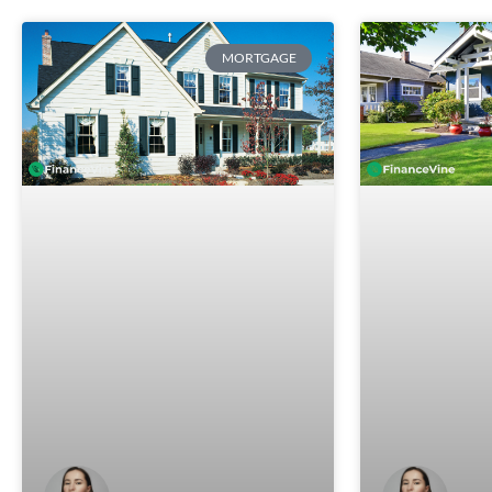
MORTGAGE