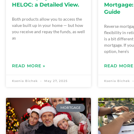
HELOC: a Detailed View.
Mortgage:
Guide
Both products allow you to access the
value built up in your home — but how
Reverse mortgag
you receive and repay the funds, as well
flexibility in re
as
is a bit differen
mortgage. If you
option, here’s
READ MORE »
READ MORE
Ksenia Bichek
May 27, 2025
Ksenia Bichek
MORTGAGE