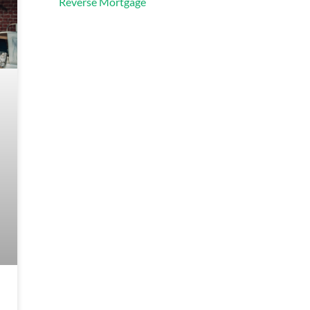
Reverse Mortgage