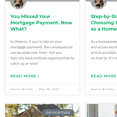
You Missed Your
Step-by-St
Mortgage Payment. Now
Choosing 
What?
as a Hom
In Ontario, if you’re late on your
As a homeowner
mortgage payments, the consequences
and access equi
can escalate over time—but you
article provide
typically have multiple opportunities to
on how to. It’s 
catch up or work
READ MORE »
READ MORE
Ksenia Bichek
May 29, 2025
Ksenia Bichek
2ND MORTGAGE