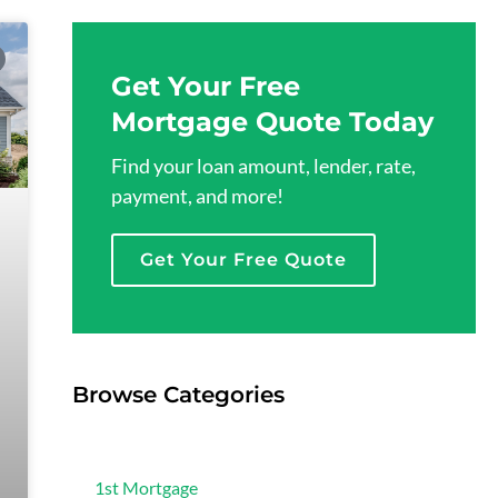
Get Your Free
Mortgage Quote Today
Find your loan amount, lender, rate,
payment, and more!
Get Your Free Quote
Browse Categories
Mortgage
1st Mortgage