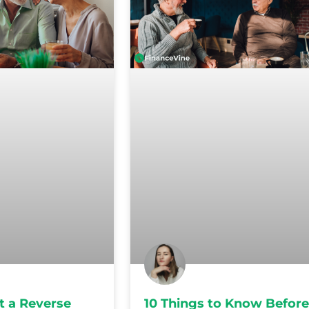
t a Reverse
10 Things to Know Before