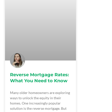
Reverse Mortgage Rates:
What You Need to Know
Many older homeowners are exploring
ways to unlock the equity in their
homes. One increasingly popular
solution is the reverse mortgage. But