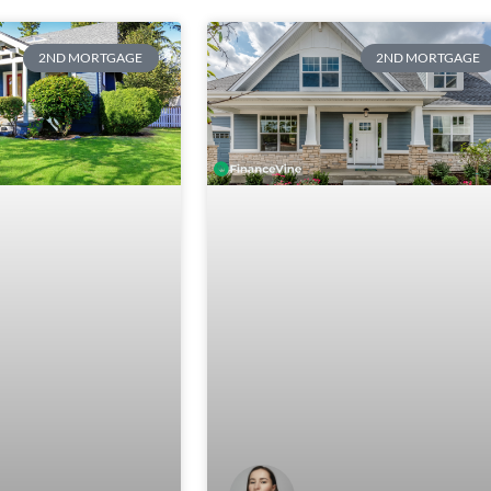
2ND MORTGAGE
2ND MORTGAGE