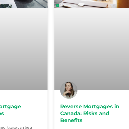
ortgage
Reverse Mortgages in
es
Canada: Risks and
Benefits
 mortgage can be a