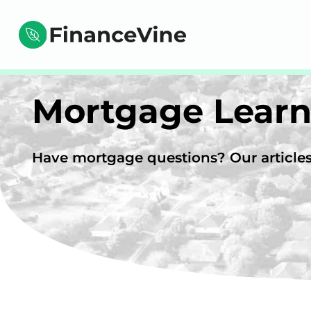
Mortgage Learn
Have mortgage questions? Our articles 