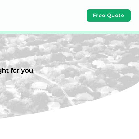
Free Quote
ht for you.