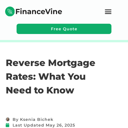
Free Quote
Learning Topics
Reverse Mortgage
Rates: What You
Need to Know
By
Ksenia Bichek
Last Updated
May 26, 2025