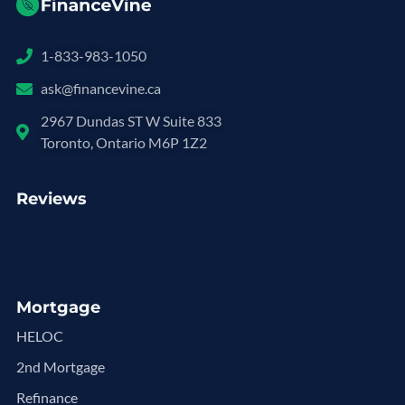
1-833-983-1050
ask@financevine.ca
2967 Dundas ST W Suite 833
Toronto, Ontario M6P 1Z2
Reviews
Mortgage
HELOC
2nd Mortgage
Refinance