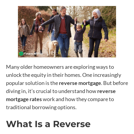
Many older homeowners are exploring ways to
unlock the equity in their homes. One increasingly
popular solution is the
reverse mortgage
. But before
diving in, it’s crucial to understand how
reverse
mortgage rates
work and how they compare to
traditional borrowing options.
What Is a Reverse