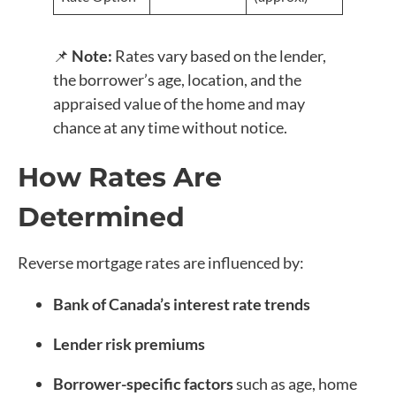
📌
Note:
Rates vary based on the lender,
the borrower’s age, location, and the
appraised value of the home and may
chance at any time without notice.
How Rates Are
Determined
Reverse mortgage rates are influenced by:
Bank of Canada’s interest rate trends
Lender risk premiums
Borrower-specific factors
such as age, home