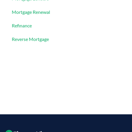
Mortgage Renewal
Refinance
Reverse Mortgage