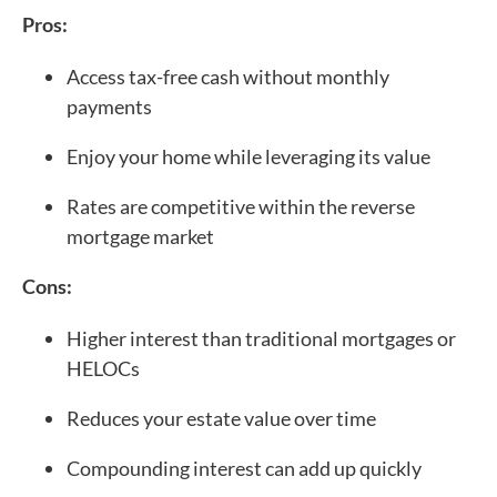
Pros:
Access tax-free cash without monthly
payments
Enjoy your home while leveraging its value
Rates are competitive within the reverse
mortgage market
Cons:
Higher interest than traditional mortgages or
HELOCs
Reduces your estate value over time
Compounding interest can add up quickly