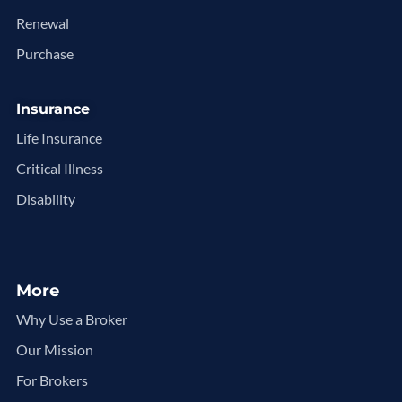
Renewal
Purchase
Insurance
Life Insurance
Critical Illness
Disability
More
Why Use a Broker
Our Mission
For Brokers