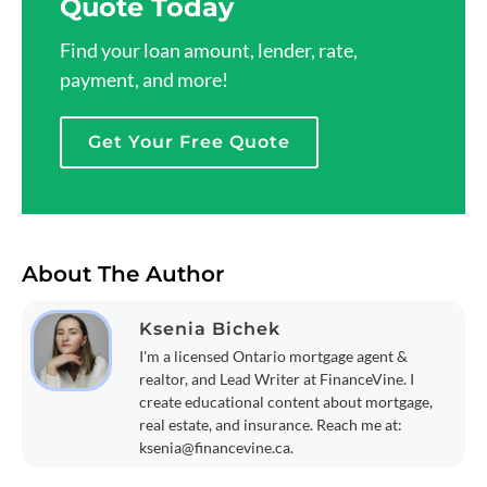
Quote Today
Find your loan amount, lender, rate,
payment, and more!
Get Your Free Quote
About The Author
Ksenia Bichek
I'm a licensed Ontario mortgage agent &
realtor, and Lead Writer at FinanceVine. I
create educational content about mortgage,
real estate, and insurance. Reach me at:
ksenia@financevine.ca
.