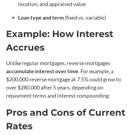
location, and appraised value
Loan type and term
(fixed vs. variable)
Example: How Interest
Accrues
Unlike regular mortgages, reverse mortgages
accumulate interest over time
. For example, a
$200,000 reverse mortgage at 7.5% could grow to
over $280,000 after 5 years, depending on
repayment terms and interest compounding.
Pros and Cons of Current
Rates