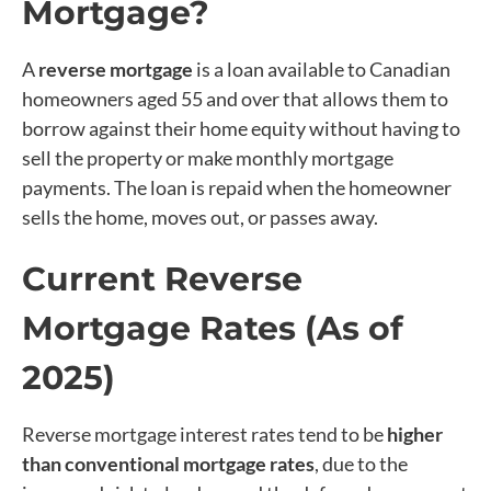
Mortgage?
A
reverse mortgage
is a loan available to Canadian
homeowners aged 55 and over that allows them to
borrow against their home equity without having to
sell the property or make monthly mortgage
payments. The loan is repaid when the homeowner
sells the home, moves out, or passes away.
Current Reverse
Mortgage Rates (As of
2025)
Reverse mortgage interest rates tend to be
higher
than conventional mortgage rates
, due to the