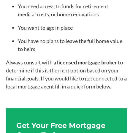
You need access to funds for retirement,
medical costs, or home renovations
You want to age in place
You have no plans to leave the full home value
to heirs
Always consult with a
licensed mortgage broker
to
determine if this is the right option based on your
financial goals. If you would like to get connected to a
local mortgage agent fill in a quick form below.
Get Your Free Mortgage