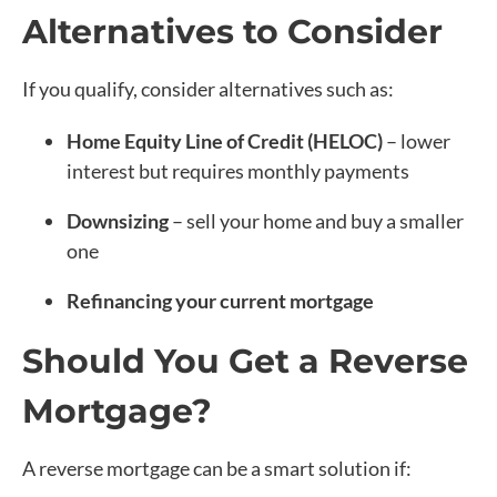
Alternatives to Consider
If you qualify, consider alternatives such as:
Home Equity Line of Credit (HELOC)
– lower
interest but requires monthly payments
Downsizing
– sell your home and buy a smaller
one
Refinancing your current mortgage
Should You Get a Reverse
Mortgage?
A reverse mortgage can be a smart solution if: