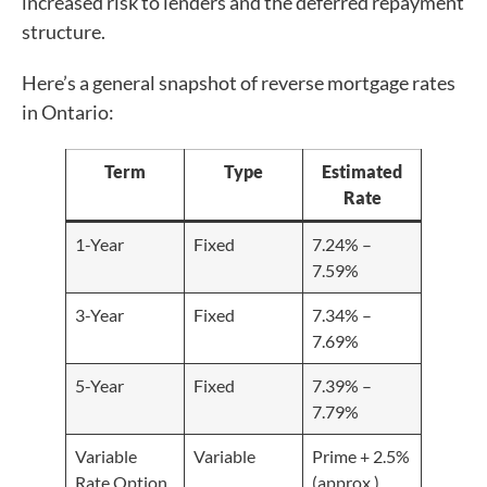
increased risk to lenders and the deferred repayment
structure.
Here’s a general snapshot of reverse mortgage rates
in Ontario:
Term
Type
Estimated
Rate
1-Year
Fixed
7.24% –
7.59%
3-Year
Fixed
7.34% –
7.69%
5-Year
Fixed
7.39% –
7.79%
Variable
Variable
Prime + 2.5%
Rate Option
(approx.)