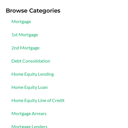
Browse Categories
Mortgage
1st Mortgage
2nd Mortgage
Debt Consolidation
Home Equity Lending
Home Equity Loan
Home Equity Line of Credit
Mortgage Arrears
Mortgage Lenders