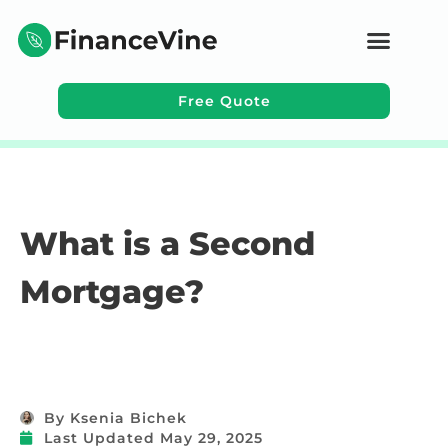
Free Quote
Learning Topics
What is a Second
Mortgage?
By
Ksenia Bichek
Last Updated
May 29, 2025