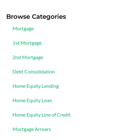
Browse Categories
Mortgage
1st Mortgage
2nd Mortgage
Debt Consolidation
Home Equity Lending
Home Equity Loan
Home Equity Line of Credit
Mortgage Arrears