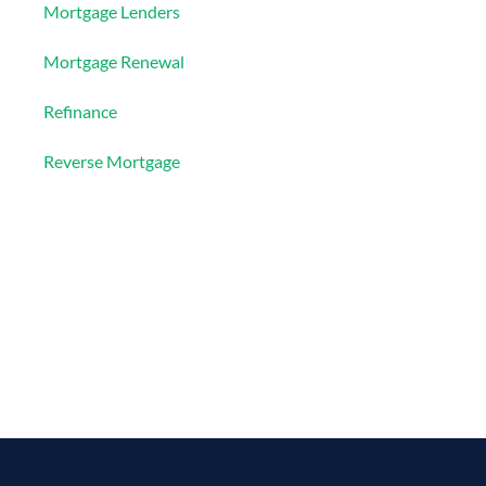
Mortgage Lenders
Mortgage Renewal
Refinance
Reverse Mortgage