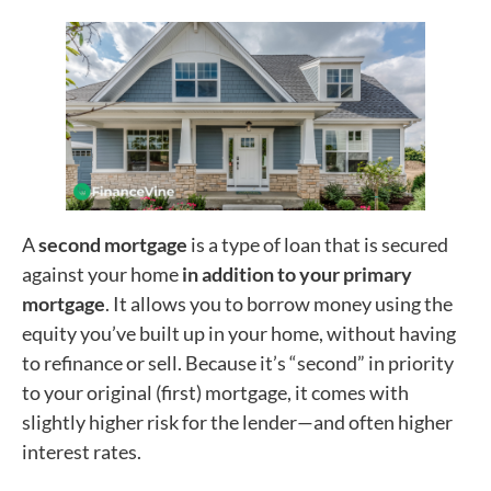
A
second mortgage
is a type of loan that is secured
against your home
in addition to your primary
mortgage
. It allows you to borrow money using the
equity you’ve built up in your home, without having
to refinance or sell. Because it’s “second” in priority
to your original (first) mortgage, it comes with
slightly higher risk for the lender—and often higher
interest rates.