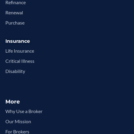
Refinance
Renewal
Purchase
Insurance
Life Insurance
Critical Illness
Disability
More
Why Use a Broker
Our Mission
For Brokers