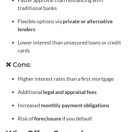
traditional banks
Flexible options via
private or alternative
lenders
Lower interest than unsecured loans or credit
cards
❌ Cons:
Higher interest rates than a first mortgage
Additional
legal and appraisal fees
Increased
monthly payment obligations
Risk of
foreclosure
if you default