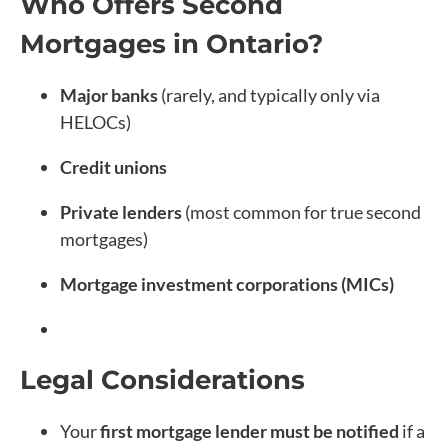
Who Offers Second
Mortgages in Ontario?
Major banks
(rarely, and typically only via
HELOCs)
Credit unions
Private lenders
(most common for true second
mortgages)
Mortgage investment corporations (MICs)
Legal Considerations
Your
first mortgage lender must be notified
if a