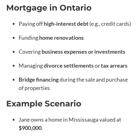
Mortgage in Ontario
Paying off
high-interest debt
(e.g., credit cards)
Funding
home renovations
Covering
business expenses or investments
Managing
divorce settlements
or
tax arrears
Bridge financing
during the sale and purchase
of properties
Example Scenario
Jane owns a home in Mississauga valued at
$900,000
.