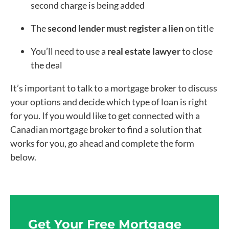
second charge is being added
The
second lender must register a lien
on title
You’ll need to use a
real estate lawyer
to close
the deal
It’s important to talk to a mortgage broker to discuss
your options and decide which type of loan is right
for you. If you would like to get connected with a
Canadian mortgage broker to find a solution that
works for you, go ahead and complete the form
below.
Get Your Free Mortgage