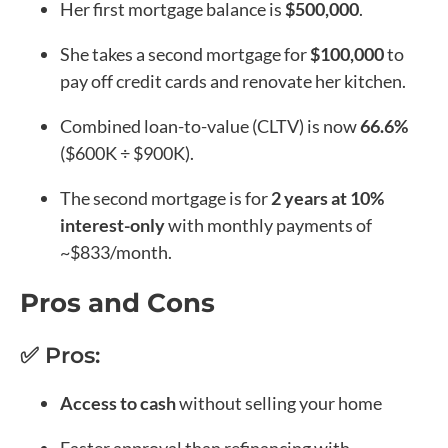
Her first mortgage balance is
$500,000
.
She takes a second mortgage for
$100,000
to
pay off credit cards and renovate her kitchen.
Combined loan-to-value (CLTV) is now
66.6%
($600K ÷ $900K).
The second mortgage is for
2 years at 10%
interest-only
with monthly payments of
~$833/month.
Pros and Cons
✅ Pros:
Access to cash
without selling your home
Faster approval than refinancing with