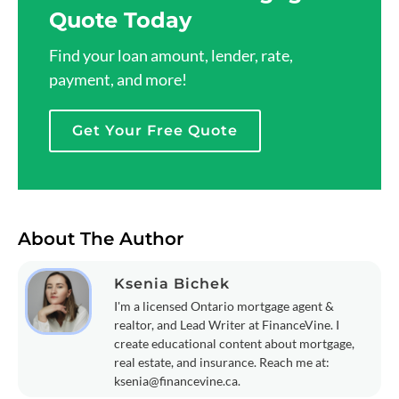
Quote Today
Find your loan amount, lender, rate,
payment, and more!
Get Your Free Quote
About The Author
Ksenia Bichek
I'm a licensed Ontario mortgage agent &
realtor, and Lead Writer at FinanceVine. I
create educational content about mortgage,
real estate, and insurance. Reach me at:
ksenia@financevine.ca
.