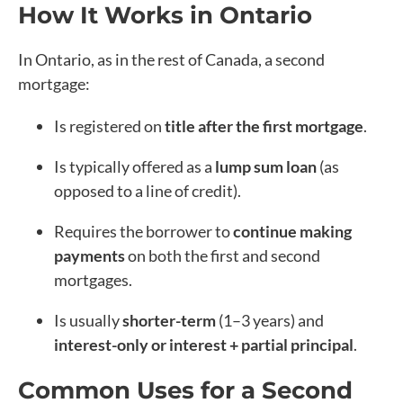
How It Works in Ontario
In Ontario, as in the rest of Canada, a second
mortgage:
Is registered on
title after the first mortgage
.
Is typically offered as a
lump sum loan
(as
opposed to a line of credit).
Requires the borrower to
continue making
payments
on both the first and second
mortgages.
Is usually
shorter-term
(1–3 years) and
interest-only or interest + partial principal
.
Common Uses for a Second