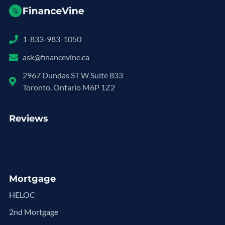
1-833-983-1050
ask@financevine.ca
2967 Dundas ST W Suite 833
Toronto, Ontario M6P 1Z2
Reviews
Mortgage
HELOC
2nd Mortgage